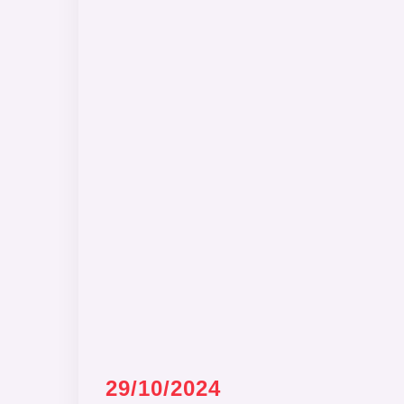
29/10/2024