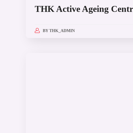
THK Active Ageing Centr
BY
THK_ADMIN