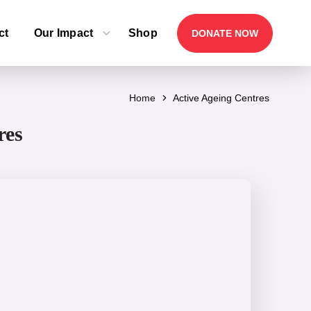
ct
Our Impact
Shop
DONATE NOW
Home
Active Ageing Centres
res