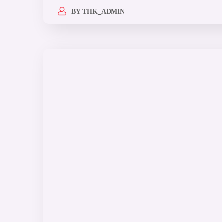
BY
THK_ADMIN