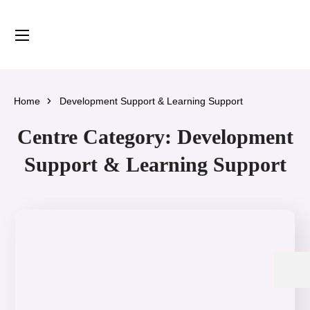
content
Home
Development Support & Learning Support
Centre Category:
Development
Support & Learning Support