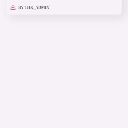
BY
THK_ADMIN