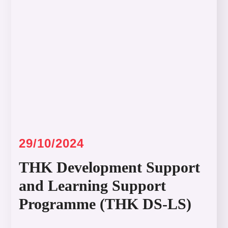
29/10/2024
THK Development Support
and Learning Support
Programme (THK DS-LS)