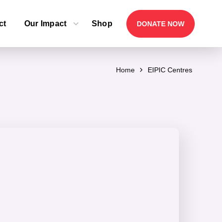
ct
Our Impact
Shop
DONATE NOW
Home
EIPIC Centres