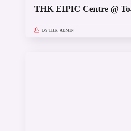
THK EIPIC Centre @ To
BY
THK_ADMIN