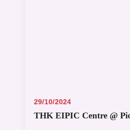
29/10/2024
THK EIPIC Centre @ Pi