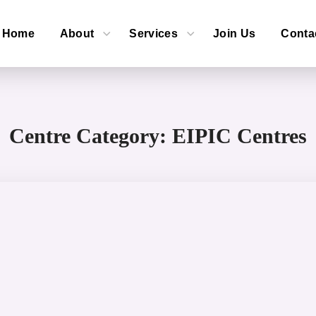
Home
About
Services
Join Us
Conta
Centre Category:
EIPIC Centres