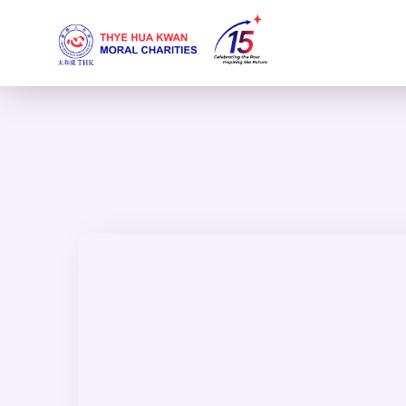
content