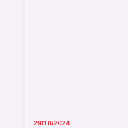
29/10/2024