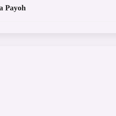
a Payoh