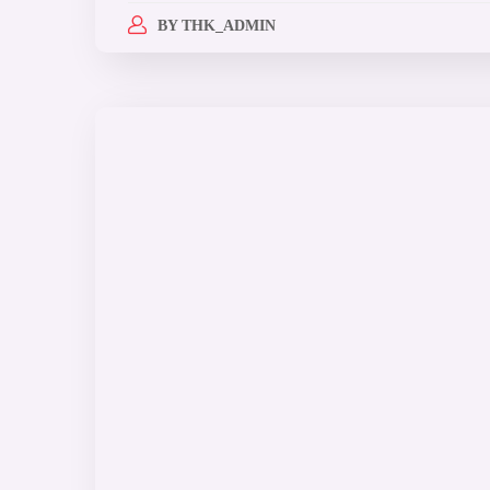
BY
THK_ADMIN