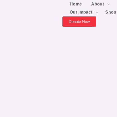
Home
About
Our Impact
Shop
Donate Now