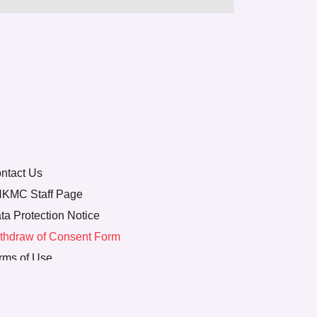
ntact Us
KMC Staff Page
ta Protection Notice
thdraw of Consent Form
rms of Use