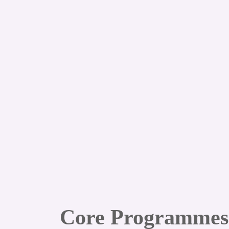
Core Programmes