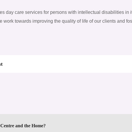
 day care services for persons with intellectual disabilities in i
we work towards improving the quality of life of our clients and f
st
y Centre and the Home?