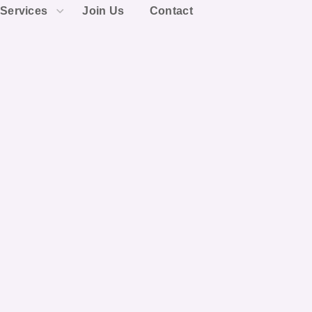
Services
Join Us
Contact