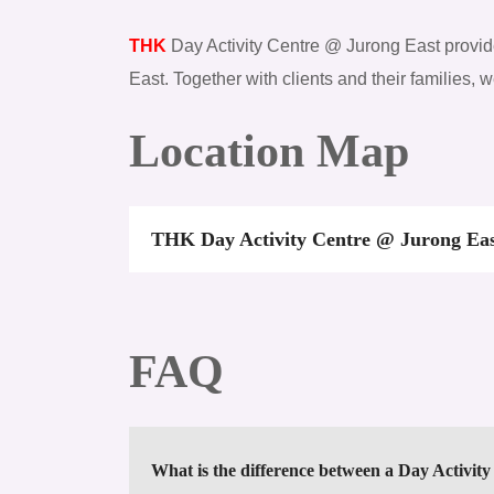
THK
Day Activity Centre @ Jurong East provides
East. Together with clients and their families, 
Location Map
THK Day Activity Centre @ Jurong Ea
FAQ
What is the difference between a Day Activit