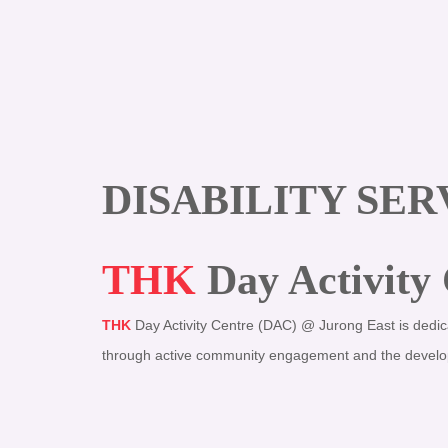
DISABILITY SER
THK
Day Activity
THK
Day Activity Centre (DAC) @ Jurong East
is dedic
through active community engagement and the developmen