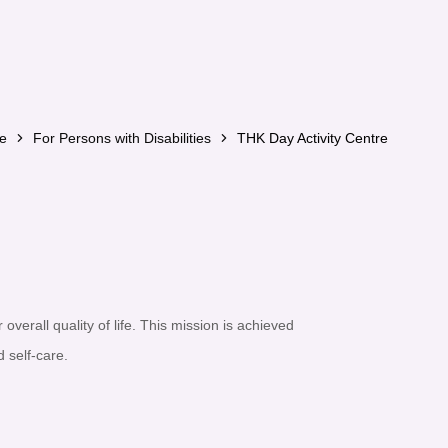
e
For Persons with Disabilities
THK Day Activity Centre
 overall quality of life. This mission is achieved
 self-care.