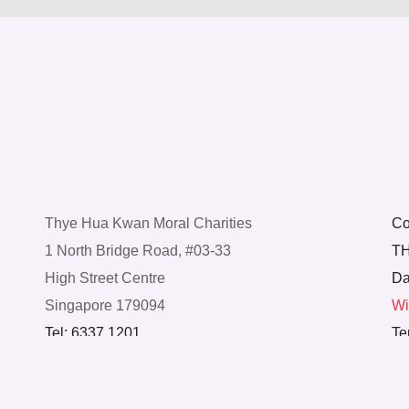
Thye Hua Kwan Moral Charities
Co
1 North Bridge Road, #03-33
TH
High Street Centre
Da
Singapore 179094
Wi
Tel: 6337 1201
Te
© Thye Hua Kwan Moral Charities. All Rights
Reserved.