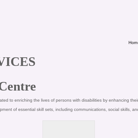
Hom
VICES
 Centre
ated to enriching the lives of persons with disabilities by enhancing their
t of essential skill sets, including communications, social skills, and