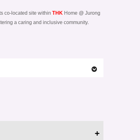
ts co-located site within
THK
Home @ Jurong
ostering a caring and inclusive community.