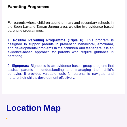
Parenting Programme
For parents whose children attend primary and secondary schools in
the Boon Lay and Taman Jurong area, we offer two evidence-based
parenting programmes:
1.
Positive Parenting
Programme (Triple P):
This program is
designed to support parents in preventing behavioral, emotional,
and developmental problems in their children and teenagers. It is an
evidence-based approach for parents who require guidance in
parenting.
2.
Signposts:
Signposts is an evidence-based group program that
assists parents in understanding and managing their child’s
behavior. It provides valuable tools for parents to navigate and
nurture their child’s development effectively.
Location Map