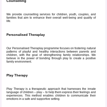
Counselling
We provide counselling services for children, youth, couples, and
families that aim to enhance their overall well-being and quality of
life.
Personalised Theraplay
Our Personalised Theraplay programme focuses on fostering natural
patterns of playful and healthy interactions between parents and
children, with the goal of strengthening family relationships. We
believe in the power of bonding through play to create a positive
family environment.
Play Therapy
Play Therapy is a therapeutic approach that harnesses the innate
language of children – play – to help them express their feelings and
experiences. This method enables children to communicate their
emotions in a safe and supportive setting.