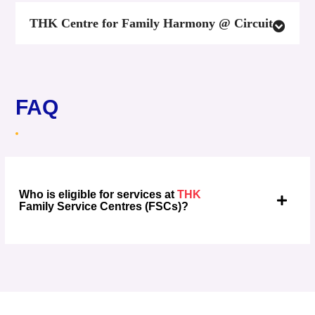
THK Centre for Family Harmony @ Circuit
FAQ
Who is eligible for services at
THK
Family Service Centres (FSCs)?