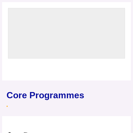
Core Programmes