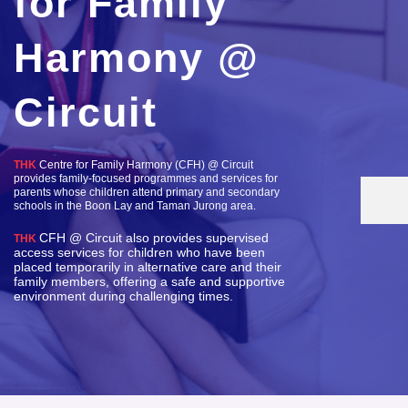
for Family
Harmony @
Circuit
THK
Centre for Family Harmony (CFH) @ Circuit
provides family-focused programmes and services for
parents whose children attend primary and secondary
schools in the Boon Lay and Taman Jurong area.
CFH @ Circuit also provides supervised
THK
access services for children who have been
placed temporarily in alternative care and their
family members, offering a safe and supportive
environment during challenging times.