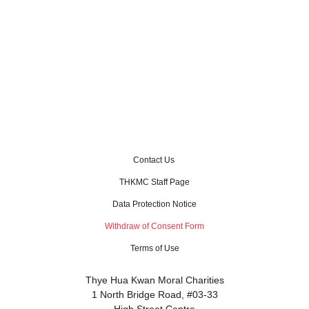
Contact Us
THKMC Staff Page
Data Protection Notice
Withdraw of Consent Form
Terms of Use
Thye Hua Kwan Moral Charities
1 North Bridge Road, #03-33