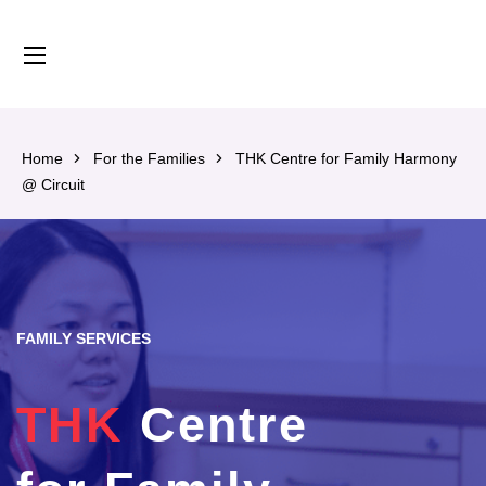
content
Home
For the Families
THK Centre for Family Harmony
@ Circuit
FAMILY SERVICES
THK
Centre