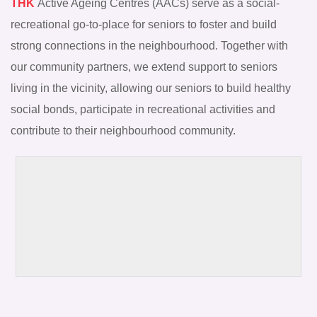
THK
Active Ageing Centres (AACs) serve as a social-
recreational go-to-place for seniors to foster and build
strong connections in the neighbourhood. Together with
our community partners, we extend support to seniors
living in the vicinity, allowing our seniors to build healthy
social bonds, participate in recreational activities and
contribute to their neighbourhood community.