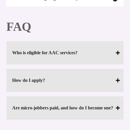
FAQ
Who is eligible for AAC services?
How do I apply?
Are micro-jobbers paid, and how do I become one?