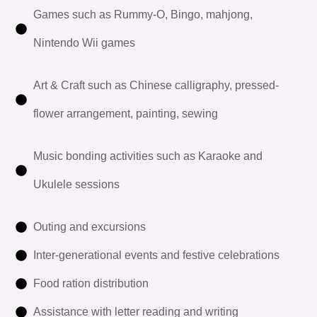
Games such as Rummy-O, Bingo, mahjong,
Nintendo Wii games
Art & Craft such as Chinese calligraphy, pressed-
flower arrangement, painting, sewing
Music bonding activities such as Karaoke and
Ukulele sessions
Outing and excursions
Inter-generational events and festive celebrations
Food ration distribution
Assistance with letter reading and writing