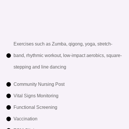
Exercises such as Zumba, qigong, yoga, stretch-
band, rhythmic workout, low-impact aerobics, square-
stepping and line dancing
Community Nursing Post
Vital Signs Monitoring
Functional Screening
Vaccination