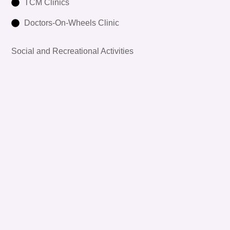
TCM Clinics
Doctors-On-Wheels Clinic
Social and Recreational Activities