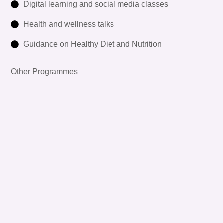
Digital learning and social media classes
Health and wellness talks
Guidance on Healthy Diet and Nutrition
Other Programmes