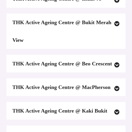
THK Active Ageing Centre @ Bukit Merah
View
THK Active Ageing Centre @ Beo Crescent
THK Active Ageing Centre @ MacPherson
THK Active Ageing Centre @ Kaki Bukit