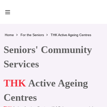
content
Home
For the Seniors
THK Active Ageing Centres
Seniors' Community
Services
THK
Active Ageing
Centres