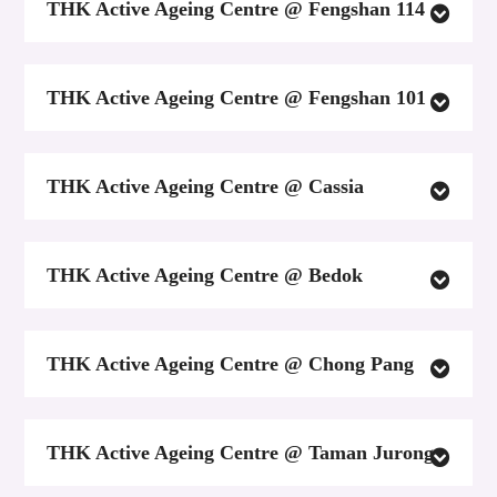
THK Active Ageing Centre @ Fengshan 114
THK Active Ageing Centre @ Fengshan 101
THK Active Ageing Centre @ Cassia
THK Active Ageing Centre @ Bedok
THK Active Ageing Centre @ Chong Pang
THK Active Ageing Centre @ Taman Jurong