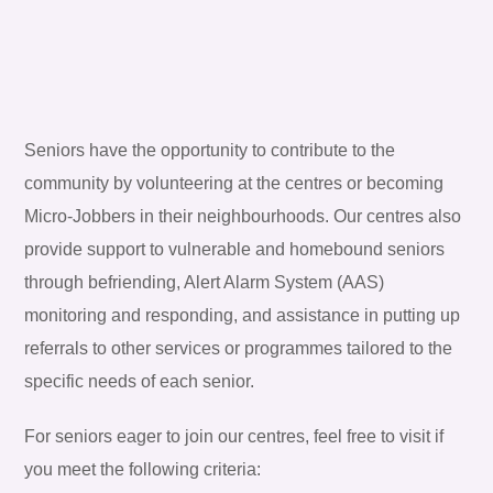
Seniors have the opportunity to contribute to the
community by volunteering at the centres or becoming
Micro-Jobbers in their neighbourhoods. Our centres also
provide support to vulnerable and homebound seniors
through befriending, Alert Alarm System (AAS)
monitoring and responding, and assistance in putting up
referrals to other services or programmes tailored to the
specific needs of each senior.
For seniors eager to join our centres, feel free to visit if
you meet the following criteria: