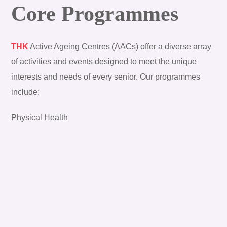
Core Programmes
THK
Active Ageing Centres (AACs) offer a diverse array
of activities and events designed to meet the unique
interests and needs of every senior. Our programmes
include:
Physical Health