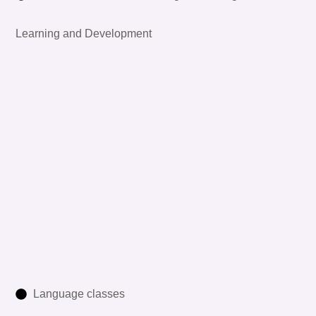
Learning and Development
Language classes