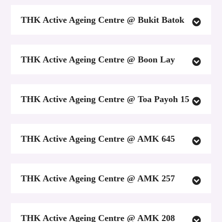
THK Active Ageing Centre @ Bukit Batok
THK Active Ageing Centre @ Boon Lay
THK Active Ageing Centre @ Toa Payoh 15
THK Active Ageing Centre @ AMK 645
THK Active Ageing Centre @ AMK 257
THK Active Ageing Centre @ AMK 208