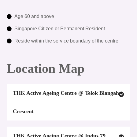
Age 60 and above
Singapore Citizen or Permanent Resident
Reside within the service boundary of the centre
Location Map
THK Active Ageing Centre @ Telok Blangah
Crescent
THK Active Ageing Centre @ Indus 79