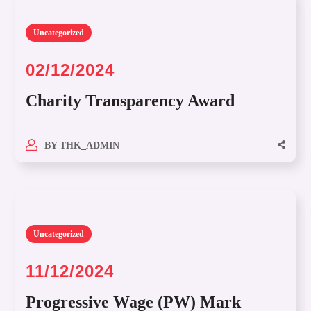
Uncategorized
02/12/2024
Charity Transparency Award
BY
THK_ADMIN
Uncategorized
11/12/2024
Progressive Wage (PW) Mark