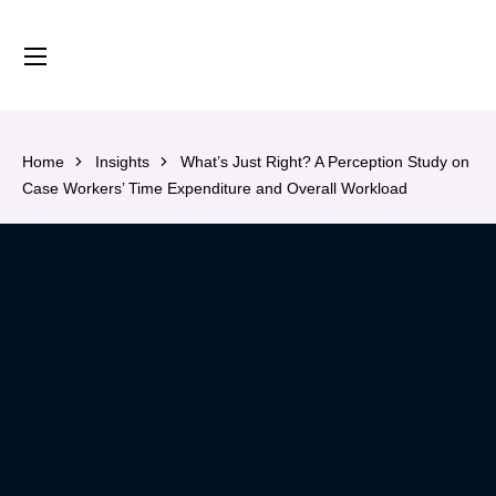
content
Home
Insights
What’s Just Right? A Perception Study on
Case Workers’ Time Expenditure and Overall Workload