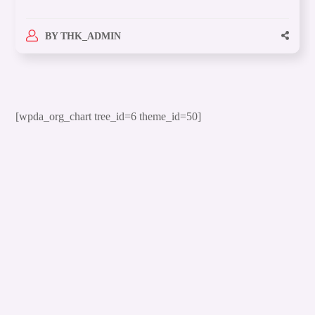
BY
THK_ADMIN
[wpda_org_chart tree_id=6 theme_id=50]