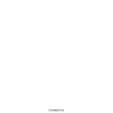
Contact Us