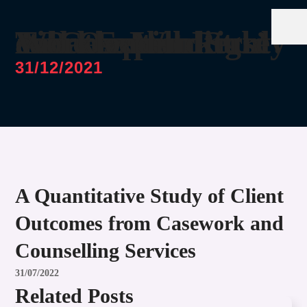
What’s Just Right? A Perception Study on Case Workers’ Time Expenditure and Overall Workload
31/12/2021
A Quantitative Study of Client
Outcomes from Casework and
Counselling Services
31/07/2022
Related Posts