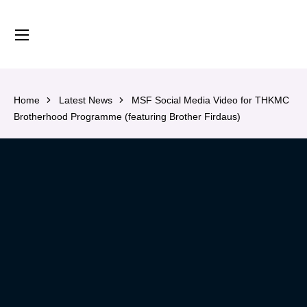
content
Home
Latest News
MSF Social Media Video for THKMC
Brotherhood Programme (featuring Brother Firdaus)