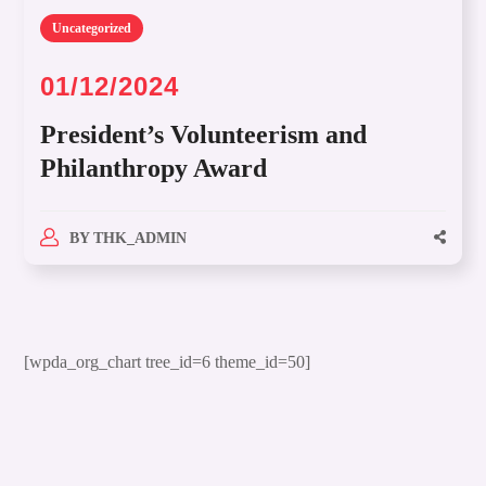
Uncategorized
01/12/2024
President’s Volunteerism and
Philanthropy Award
BY
THK_ADMIN
[wpda_org_chart tree_id=6 theme_id=50]