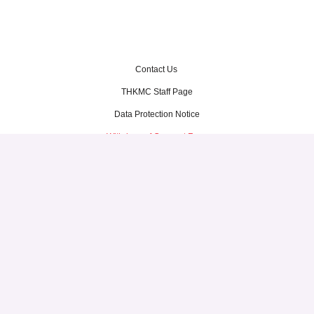
Contact Us
THKMC Staff Page
Data Protection Notice
Withdraw of Consent Form
Terms of Use
Thye Hua Kwan Moral Charities
1 North Bridge Road, #03-33
High Street Centre
Singapore 179094
Tel: 6337 1201
© Thye Hua Kwan Moral Charities. All Rights Reserved.