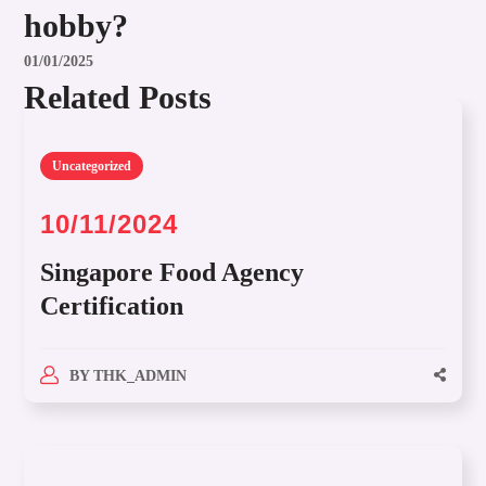
hobby?
01/01/2025
Related Posts
Uncategorized
10/11/2024
Singapore Food Agency
Certification
BY
THK_ADMIN