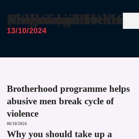
MSF Social Media Video for THKMC Brotherhood Programme (featuring Brother Firdaus)
13/10/2024
Brotherhood programme helps
abusive men break cycle of
violence
06/10/2024
Why you should take up a