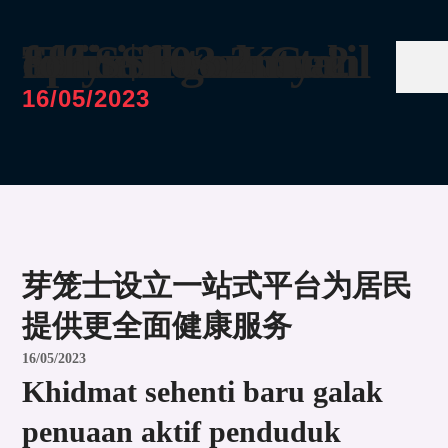
Thye Hua Kwan entities granted options to buy 2 office floors at Solitaire on Cecil for S$103.2m
16/05/2023
芽笼士设立一站式平台为居民
提供更全面健康服务
16/05/2023
Khidmat sehenti baru galak
penuaan aktif penduduk