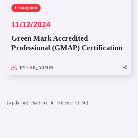
Uncategorized
11/12/2024
Green Mark Accredited
Professional (GMAP) Certification
BY
THK_ADMIN
[wpda_org_chart tree_id=6 theme_id=50]