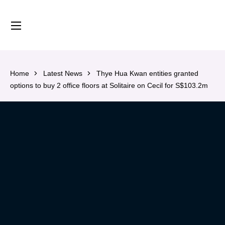
content
Home
Latest News
Thye Hua Kwan entities granted
options to buy 2 office floors at Solitaire on Cecil for S$103.2m