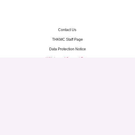
Contact Us
THKMC Staff Page
Data Protection Notice
Withdraw of Consent Form
Terms of Use
Thye Hua Kwan Moral Charities
1 North Bridge Road, #03-33
High Street Centre
Singapore 179094
Tel: 6337 1201
© Thye Hua Kwan Moral Charities. All Rights Reserved.