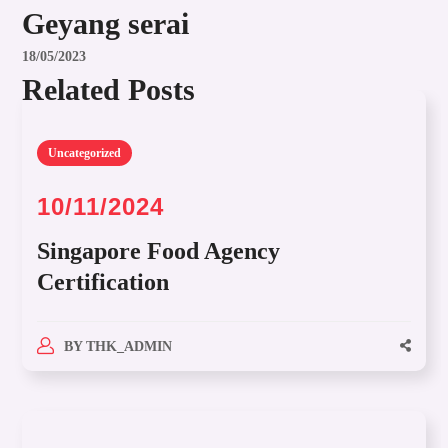
Geyang serai
18/05/2023
Related Posts
Uncategorized
10/11/2024
Singapore Food Agency
Certification
BY
THK_ADMIN